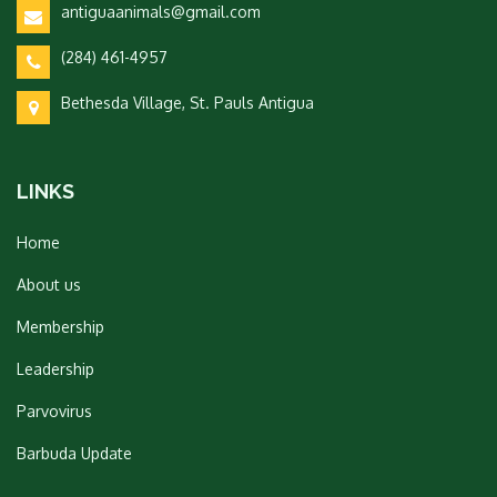
antiguaanimals@gmail.com
(284) 461-4957
Bethesda Village, St. Pauls Antigua
LINKS
Home
About us
Membership
Leadership
Parvovirus
Barbuda Update