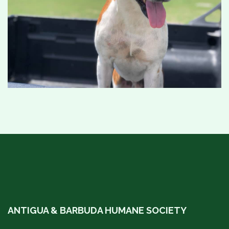
ANTIGUA & BARBUDA HUMANE SOCIETY