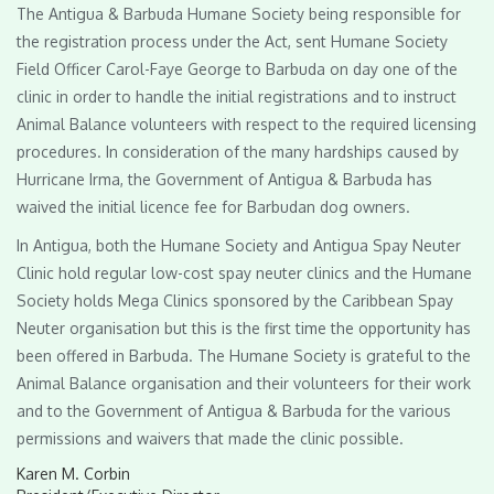
The Antigua & Barbuda Humane Society being responsible for
the registration process under the Act, sent Humane Society
Field Officer Carol-Faye George to Barbuda on day one of the
clinic in order to handle the initial registrations and to instruct
Animal Balance volunteers with respect to the required licensing
procedures. In consideration of the many hardships caused by
Hurricane Irma, the Government of Antigua & Barbuda has
waived the initial licence fee for Barbudan dog owners.
In Antigua, both the Humane Society and Antigua Spay Neuter
Clinic hold regular low-cost spay neuter clinics and the Humane
Society holds Mega Clinics sponsored by the Caribbean Spay
Neuter organisation but this is the first time the opportunity has
been offered in Barbuda. The Humane Society is grateful to the
Animal Balance organisation and their volunteers for their work
and to the Government of Antigua & Barbuda for the various
permissions and waivers that made the clinic possible.
Karen M. Corbin