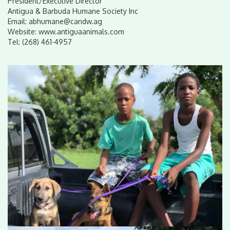
President/Executive Director
Antigua & Barbuda Humane Society Inc
Email: abhumane@candw.ag
Website: www.antiguaanimals.com
Tel: (268) 461-4957