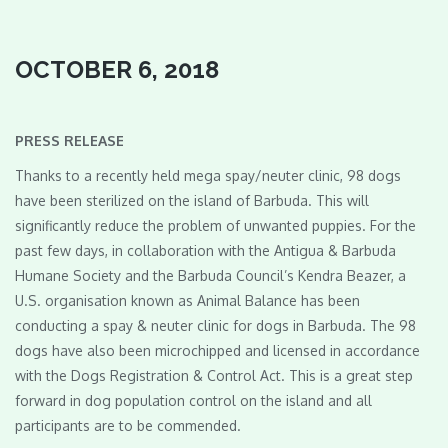
OCTOBER 6, 2018
PRESS RELEASE
Thanks to a recently held mega spay/neuter clinic, 98 dogs
have been sterilized on the island of Barbuda. This will
significantly reduce the problem of unwanted puppies. For the
past few days, in collaboration with the Antigua & Barbuda
Humane Society and the Barbuda Council’s Kendra Beazer, a
U.S. organisation known as Animal Balance has been
conducting a spay & neuter clinic for dogs in Barbuda. The 98
dogs have also been microchipped and licensed in accordance
with the Dogs Registration & Control Act. This is a great step
forward in dog population control on the island and all
participants are to be commended.