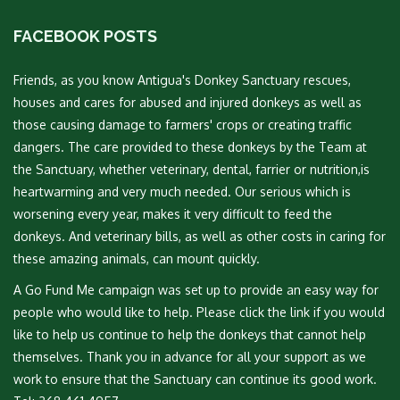
FACEBOOK POSTS
Friends, as you know Antigua's Donkey Sanctuary rescues,
houses and cares for abused and injured donkeys as well as
those causing damage to farmers' crops or creating traffic
dangers. The care provided to these donkeys by the Team at
the Sanctuary, whether veterinary, dental, farrier or nutrition,is
heartwarming and very much needed. Our serious which is
worsening every year, makes it very difficult to feed the
donkeys. And veterinary bills, as well as other costs in caring for
these amazing animals, can mount quickly.
A Go Fund Me campaign was set up to provide an easy way for
people who would like to help. Please click the link if you would
like to help us continue to help the donkeys that cannot help
themselves. Thank you in advance for all your support as we
work to ensure that the Sanctuary can continue its good work.